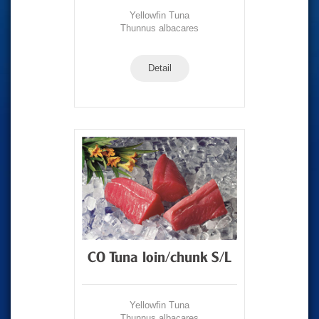
Yellowfin Tuna
Thunnus albacares
Detail
CO Tuna loin/chunk S/L
Yellowfin Tuna
Thunnus albacares