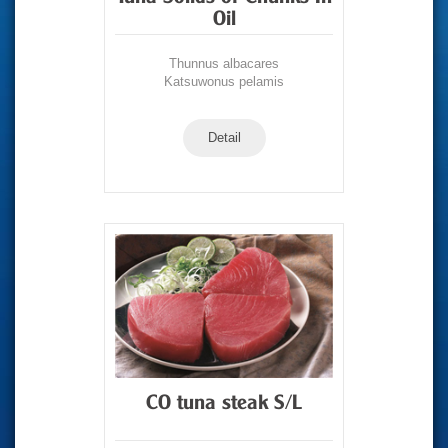
Oil
Thunnus albacares
Katsuwonus pelamis
Detail
CO tuna steak S/L