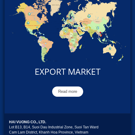
EXPORT MARKET
Read more
HAI VUONG CO., LTD.
Lot B13, B14, Suoi Dau Industrial Zone, Suoi Tan Ward
Cam Lam District, Khanh Hoa Province, Vietnam