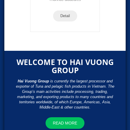
Detail
WELCOME TO HAI VUONG
GROUP
Hai Vuong Group
is currently the largest processor and
exporter of Tuna and pelagic fish products in Vietnam. The
Group’s main activities include processing, trading,
marketing, and exporting products to many countries and
territories worldwide, of which Europe, Americas, Asia,
Middle-East & other countries.
READ MORE