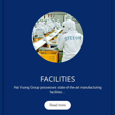
FACILITIES
Hai Vuong Group possesses state-of-the-art manufacturing
facilities...
Read more