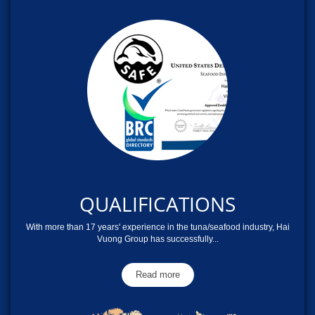
QUALIFICATIONS
With more than 17 years' experience in the tuna/seafood industry, Hai
Vuong Group has successfully...
Read more