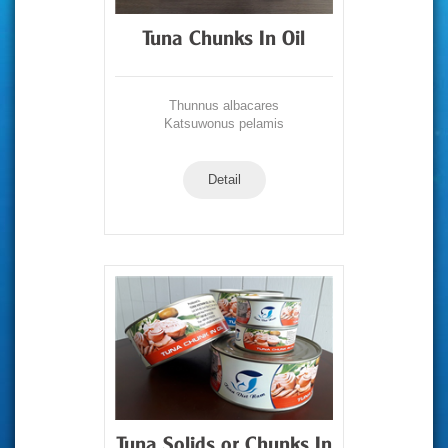
Tuna Chunks In Oil
Thunnus albacares
Katsuwonus pelamis
Detail
Tuna Solids or Chunks In