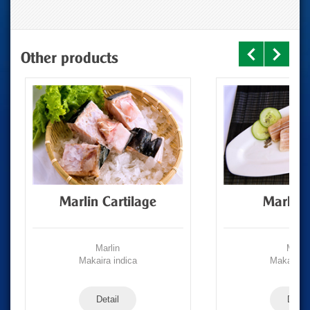
Other products
Marlin Cartilage
Marlin 
Marlin
Marli
Makaira indica
Makaira i
Detail
Detail