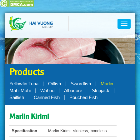
Toggle
navigati
Products
Yellowfin Tuna
Oilfish
Swordfish
Marlin
Mahi Mahi
Wahoo
Albacore
Skipjack
Sailfish
Canned Fish
Pouched Fish
Marlin Kirimi
Specification
Marlin Kirimi: skinless, boneless