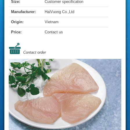
Size:
Customer specification
Manufacturer:
HaiVuong Co.,Ltd
Origin:
Vietnam
Price:
Contact us
Contact order