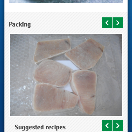
Packing
Suggested recipes