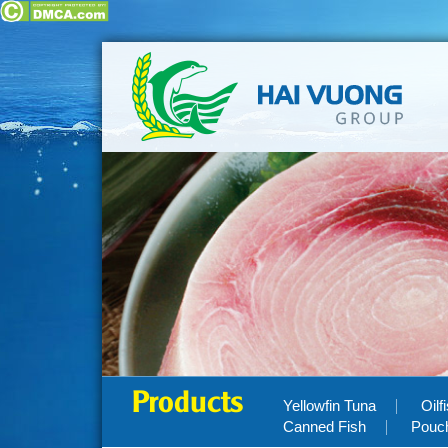
Products
Yellowfin Tuna
Oilf
Canned Fish
Pouc