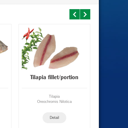
Tilapia fillet/portion
CO Tilapia
Tilapia
Oreochromis Nilotica
Oreochr
Detail