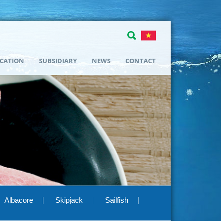
ICATION
SUBSIDIARY
NEWS
CONTACT
Albacore
Skipjack
Sailfish