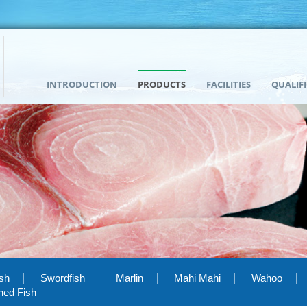
INTRODUCTION
PRODUCTS
FACILITIES
QUALIF
ish
Swordfish
Marlin
Mahi Mahi
Wahoo
hed Fish