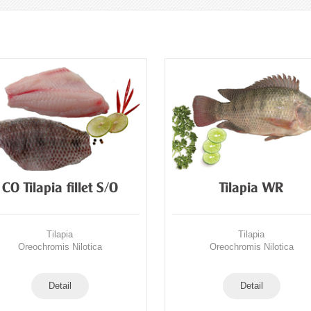
CO Tilapia fillet S/O
Tilapia WR
Tilapia
Tilapia
Oreochromis Nilotica
Oreochromis Nilotica
Detail
Detail