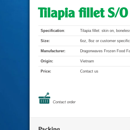
Tilapia fillet S/
Specification
:
Tilapia fillet: skin on, boneles
Size:
6oz, 8oz or customer specific
Manufacturer:
Dragonwaves Frozen Food Fa
Origin:
Vietnam
Price:
Contact us
Contact order
Packing