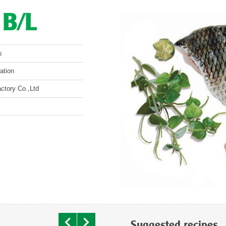
O B/L
s
ation
ctory Co.,Ltd
Suggested recipes