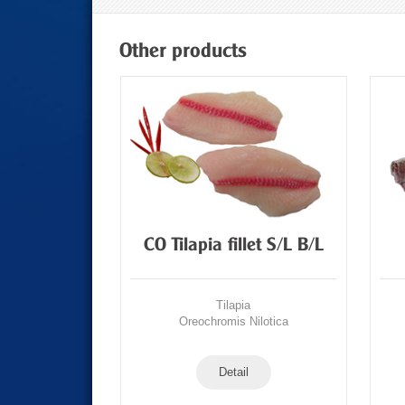
Other products
t/portion
CO Tilapia fillet S/L B/L
a
Tilapia
Nilotica
Oreochromis Nilotica
Detail